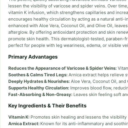
lessen the visibility of varicose and spider veins. Over tim
vitamin K infusion, which strengthens capillaries and increa
encourages healthy circulation by acting as a natural anti-
enhanced with Aloe Vera, Coconut Oil, and Olive Oil, leaves
afterglow. By offering antioxidant protection and skin rene
promote skin health. This dermatologist-tested, paraben-fre
perfect for people with leg weariness, edema, or visible ve
Primary Advantages
Reduces the Appearance of Varicose & Spider Veins:
Vitam
Soothes & Calms Tired Legs:
Arnica extract helps relieve s
Deeply Hydrates & Nourishes:
Aloe Vera, Coconut Oil, and Ol
Supports Healthy Circulation:
Improves blood flow, reducing
Fast-Absorbing & Non-Greasy:
Leaves skin feeling soft an
Key Ingredients & Their Benefits
Vitamin K:
Promotes skin healing and lessens the visibility 
Arnica Extract:
Known for its anti-inflammatory and soothi