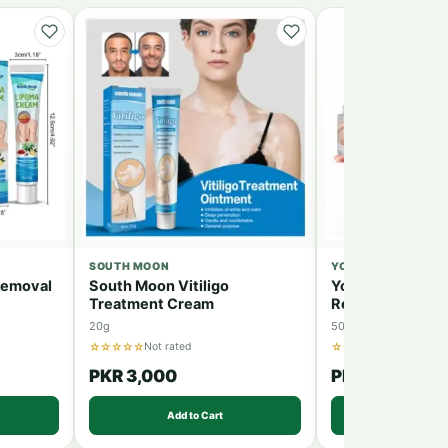
SOUTH MOON
YOUNGCOME
Removal
South Moon Vitiligo
Youngcome Stre
Treatment Cream
Removal Cream
20g
50g
☆☆☆☆☆
☆☆☆☆☆
Not rated
Not rated
PKR 3,000
PKR 4,500
Add to Cart
Add to 