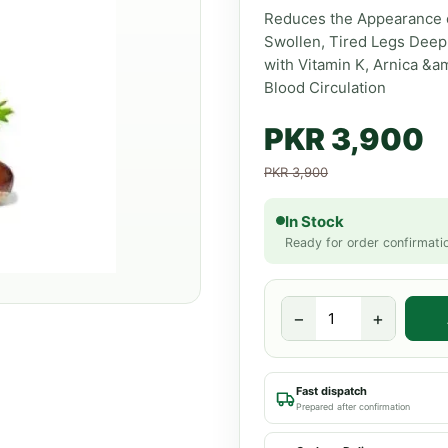
Reduces the Appearance o
Swollen, Tired Legs Deep
with Vitamin K, Arnica &a
Blood Circulation
PKR 3,900
PKR 3,900
In Stock
Ready for order confirmati
−
+
Fast dispatch
Prepared after confirmation