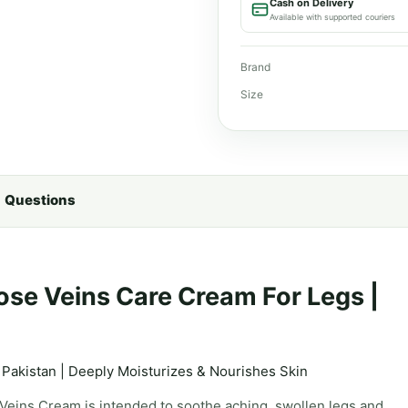
Cash on Delivery
Available with supported couriers
Brand
Size
Questions
ose Veins Care Cream For Legs |
 Pakistan | Deeply Moisturizes & Nourishes Skin
 Veins Cream is intended to soothe aching, swollen legs and