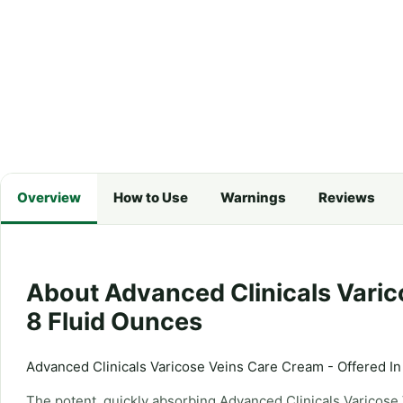
Overview
How to Use
Warnings
Reviews
About Advanced Clinicals Varic
8 Fluid Ounces
Advanced Clinicals Varicose Veins Care Cream - Offered In
The potent, quickly absorbing Advanced Clinicals Varicose