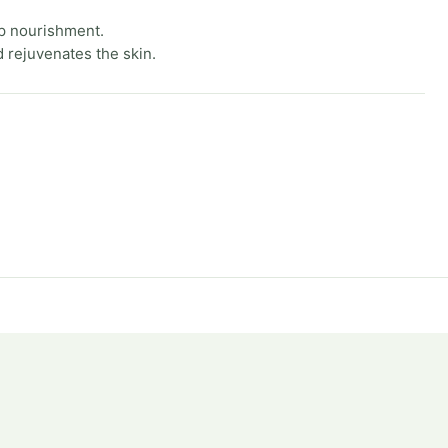
p nourishment.
 rejuvenates the skin.