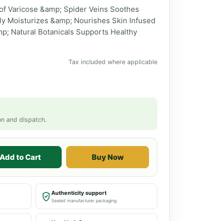
f Varicose &amp; Spider Veins Soothes
ly Moisturizes &amp; Nourishes Skin Infused
mp; Natural Botanicals Supports Healthy
Tax included where applicable
on and dispatch.
Add to Cart
Buy Now
Authenticity support
Sealed manufacturer packaging