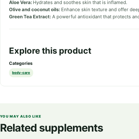
Aloe Vera:
Hydrates and soothes skin that is inflamed.
Olive and coconut oils:
Enhance skin texture and offer dee
Green Tea Extract:
A powerful antioxidant that protects and
Explore this product
Categories
body-care
YOU MAY ALSO LIKE
Related supplements