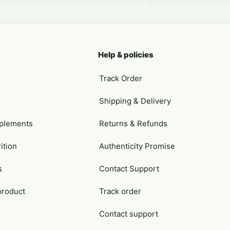
Help & policies
Track Order
Shipping & Delivery
plements
Returns & Refunds
ition
Authenticity Promise
s
Contact Support
product
Track order
Contact support