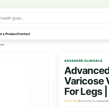
t a Product
Contact
nces
ADVANCED CLINICALS
Advanced 
Varicose 
For Legs 
☆☆☆☆☆
Be the first to review
SK