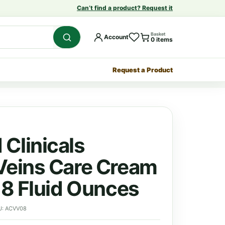
Can’t find a product? Request it
Basket
Account
0 items
Request a Product
Clinicals
Veins Care Cream
| 8 Fluid Ounces
U: ACVV08