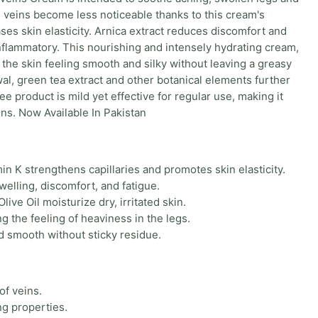
e, veins become less noticeable thanks to this cream's
ses skin elasticity. Arnica extract reduces discomfort and
inflammatory. This nourishing and intensely hydrating cream,
 the skin feeling smooth and silky without leaving a greasy
wal, green tea extract and other botanical elements further
e product is mild yet effective for regular use, making it
ins. Now Available In Pakistan
in K strengthens capillaries and promotes skin elasticity.
welling, discomfort, and fatigue.
ive Oil moisturize dry, irritated skin.
 the feeling of heaviness in the legs.
d smooth without sticky residue.
of veins.
ng properties.