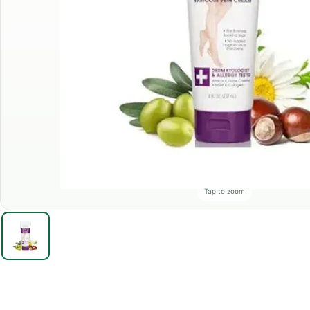
Tap to zoom