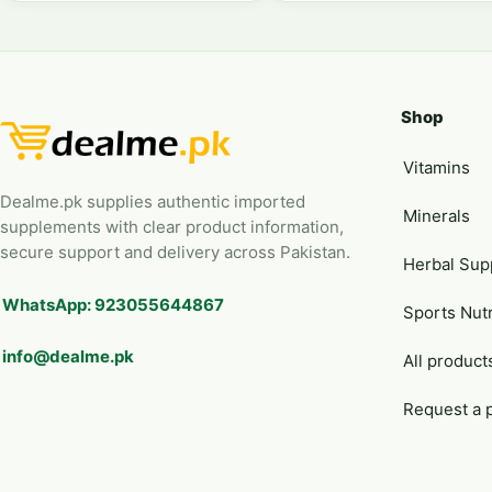
Shop
Vitamins
Dealme.pk supplies authentic imported
Minerals
supplements with clear product information,
secure support and delivery across Pakistan.
Herbal Sup
WhatsApp: 923055644867
Sports Nutr
info@dealme.pk
All product
Request a 