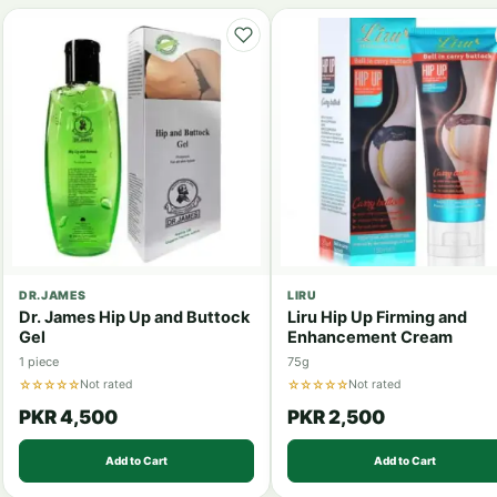
DR.JAMES
LIRU
Dr. James Hip Up and Buttock
Liru Hip Up Firming and
Gel
Enhancement Cream
1 piece
75g
☆☆☆☆☆
☆☆☆☆☆
Not rated
Not rated
PKR 4,500
PKR 2,500
Add to Cart
Add to Cart