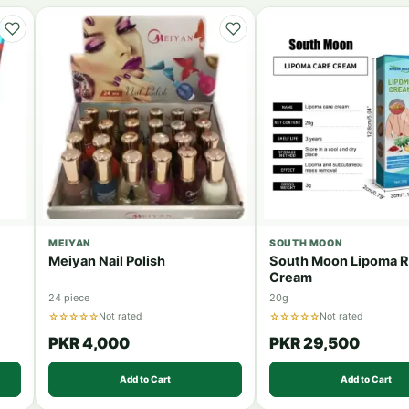
MEIYAN
SOUTH MOON
Meiyan Nail Polish
South Moon Lipoma 
Cream
24 piece
20g
☆☆☆☆☆
☆☆☆☆☆
Not rated
Not rated
PKR 4,000
PKR 29,500
Add to Cart
Add to Cart