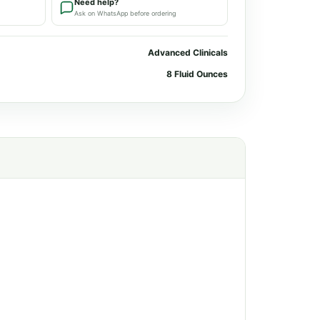
Need help?
Ask on WhatsApp before ordering
Advanced Clinicals
8 Fluid Ounces