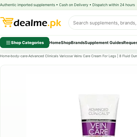
Authentic imported supplements • Cash on Delivery • Dispatch within 24 hours
Shop Categories
Home
Shop
Brands
Supplement Guides
Reques
Home
›
body-care
›
Advanced Clinicals Varicose Veins Care Cream For Legs | 8 Fluid Ou