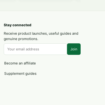
Stay connected
Receive product launches, useful guides and
genuine promotions.
Join
Become an affiliate
Supplement guides