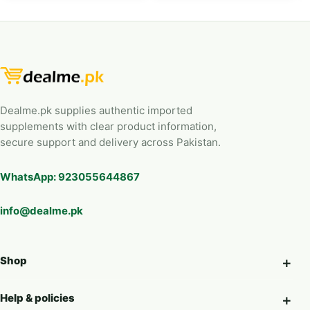
Dealme.pk supplies authentic imported
supplements with clear product information,
secure support and delivery across Pakistan.
WhatsApp: 923055644867
info@dealme.pk
Shop
Help & policies