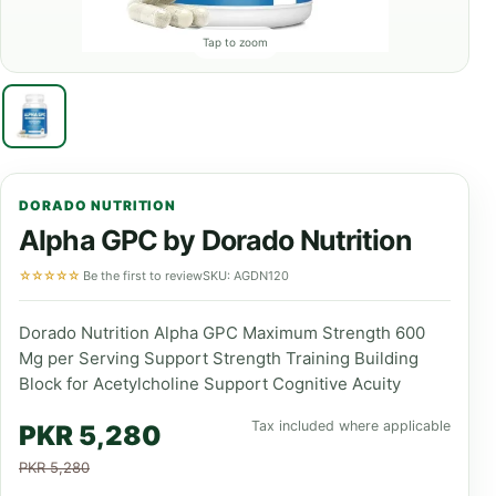
Tap to zoom
DORADO NUTRITION
Alpha GPC by Dorado Nutrition
☆☆☆☆☆
Be the first to review
SKU: AGDN120
Dorado Nutrition Alpha GPC Maximum Strength 600
Mg per Serving Support Strength Training Building
Block for Acetylcholine Support Cognitive Acuity
Tax included where applicable
PKR 5,280
PKR 5,280