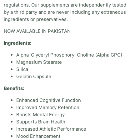
regulations. Our supplements are independently tested
by a third party and are never including any extraneous
ingredients or preservatives.
NOW AVAILABLE IN PAKISTAN
Ingredients:
Alpha-Glyceryl Phosphoryl Choline (Alpha GPC)
Magnesium Stearate
Silica
Gelatin Capsule
Benefits:
Enhanced Cognitive Function
Improved Memory Retention
Boosts Mental Energy
Supports Brain Health
Increased Athletic Performance
Mood Enhancement