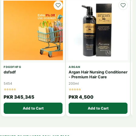
FDGDFHFG
ARGAN
J
dsfsdf
Argan Hair Nursing Conditioner
J
- Premium Hair Care
5454
200ml
6
☆☆☆☆☆
☆☆☆☆☆
☆
PKR 345,345
PKR 4,500
Add to Cart
Add to Cart