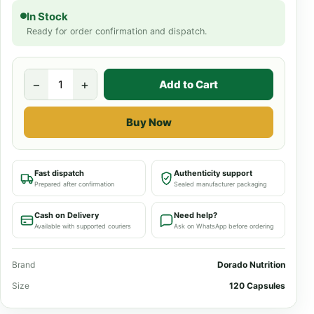
In Stock
Ready for order confirmation and dispatch.
−
+
Add to Cart
Buy Now
Fast dispatch
Authenticity support
Prepared after confirmation
Sealed manufacturer packaging
Cash on Delivery
Need help?
Available with supported couriers
Ask on WhatsApp before ordering
Brand
Dorado Nutrition
Size
120 Capsules