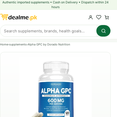
Authentic imported supplements • Cash on Delivery • Dispatch within 24
hours
Home
›
supplements
›
Alpha GPC by Dorado Nutrition