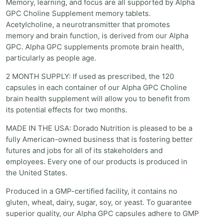
Memory, learning, and focus are all supported by Alpha
GPC Choline Supplement memory tablets.
Acetylcholine, a neurotransmitter that promotes
memory and brain function, is derived from our Alpha
GPC. Alpha GPC supplements promote brain health,
particularly as people age.
2 MONTH SUPPLY: If used as prescribed, the 120
capsules in each container of our Alpha GPC Choline
brain health supplement will allow you to benefit from
its potential effects for two months.
MADE IN THE USA: Dorado Nutrition is pleased to be a
fully American-owned business that is fostering better
futures and jobs for all of its stakeholders and
employees. Every one of our products is produced in
the United States.
Produced in a GMP-certified facility, it contains no
gluten, wheat, dairy, sugar, soy, or yeast. To guarantee
superior quality, our Alpha GPC capsules adhere to GMP