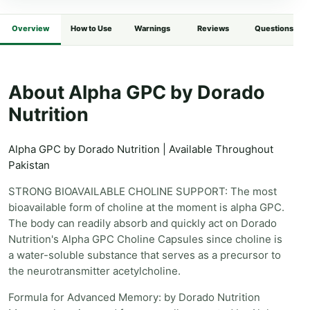
Overview
How to Use
Warnings
Reviews
Questions
About Alpha GPC by Dorado
Nutrition
Alpha GPC by Dorado Nutrition | Available Throughout
Pakistan
STRONG BIOAVAILABLE CHOLINE SUPPORT: The most
bioavailable form of choline at the moment is alpha GPC.
The body can readily absorb and quickly act on Dorado
Nutrition's Alpha GPC Choline Capsules since choline is
a water-soluble substance that serves as a precursor to
the neurotransmitter acetylcholine.
Formula for Advanced Memory: by Dorado Nutrition