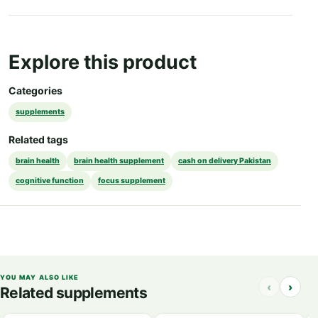
Explore this product
Categories
supplements
Related tags
brain health
brain health supplement
cash on delivery Pakistan
cognitive function
focus supplement
YOU MAY ALSO LIKE
‹
›
Related supplements