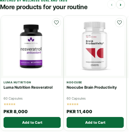
MATCHED BY WELLNESS GOAL AND TAGS
‹
›
More products for your routine
LUMA NUTRITION
NOOCUBE
P
Luma Nutrition Resveratrol
Noocube Brain Productivity
S
P
60 Capsules
60 Capsules
1
☆☆☆☆☆
☆☆☆☆☆
☆
PKR 8,000
PKR 11,400
Add to Cart
Add to Cart