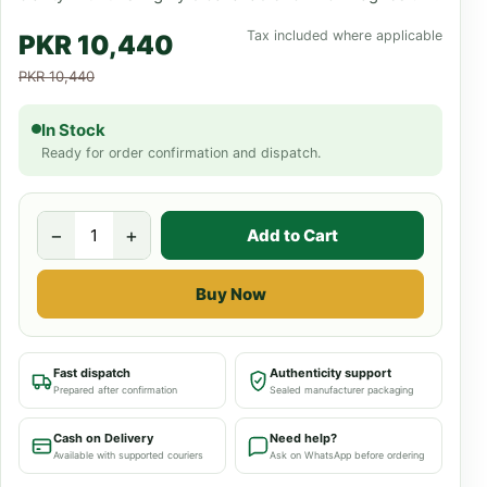
Tax included where applicable
PKR 10,440
PKR 10,440
In Stock
Ready for order confirmation and dispatch.
−
+
Add to Cart
Buy Now
Fast dispatch
Authenticity support
Prepared after confirmation
Sealed manufacturer packaging
Cash on Delivery
Need help?
Available with supported couriers
Ask on WhatsApp before ordering