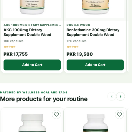
AKG 1000MG DIETARY SUPPLEMENT DOUBLE WOOD
DOUBLE WOOD
D
AKG 1000mg Dietary
Benfotiamine 300mg Dietary
B
Supplement Double Wood
Supplement Double Wood
S
180 capsules
120 capsules
6
☆☆☆☆☆
☆☆☆☆☆
☆
PKR 17,755
PKR 13,500
Add to Cart
Add to Cart
MATCHED BY WELLNESS GOAL AND TAGS
‹
›
More products for your routine