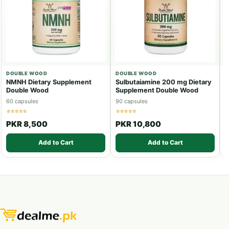
DOUBLE WOOD
DOUBLE WOOD
D
NMNH Dietary Supplement
Sulbutaiamine 200 mg Dietary
T
Double Wood
Supplement Double Wood
S
60 capsules
90 capsules
1
☆☆☆☆☆
☆☆☆☆☆
☆
PKR 8,500
PKR 10,800
Add to Cart
Add to Cart