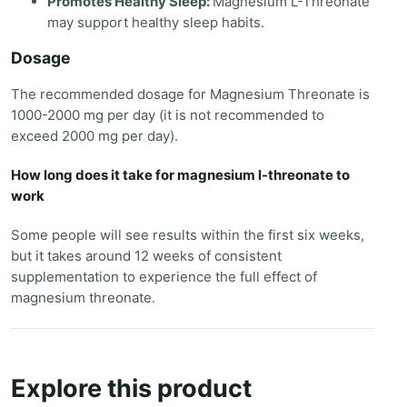
Promotes Healthy Sleep:
Magnesium L-Threonate
may support healthy sleep habits.
Dosage
The recommended dosage for Magnesium Threonate is
1000-2000 mg per day (it is not recommended to
exceed 2000 mg per day).
How long does it take for magnesium l-threonate to
work
Some people will see results within the first six weeks,
but it takes around 12 weeks of consistent
supplementation to experience the full effect of
magnesium threonate.
Explore this product