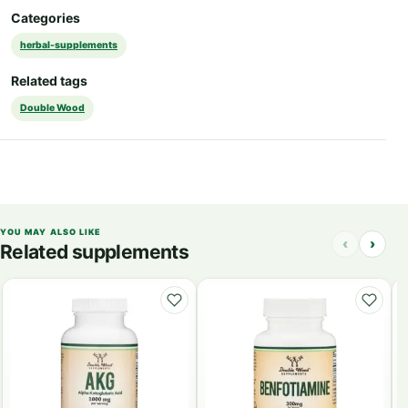
Categories
herbal-supplements
Related tags
Double Wood
YOU MAY ALSO LIKE
‹
›
Related supplements