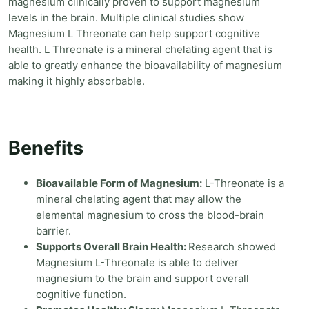
magnesium clinically proven to support magnesium
levels in the brain. Multiple clinical studies show
Magnesium L Threonate can help support cognitive
health. L Threonate is a mineral chelating agent that is
able to greatly enhance the bioavailability of magnesium
making it highly absorbable.
Benefits
Bioavailable Form of Magnesium:
L-Threonate is a
mineral chelating agent that may allow the
elemental magnesium to cross the blood-brain
barrier.
Supports Overall Brain Health:
Research showed
Magnesium L-Threonate is able to deliver
magnesium to the brain and support overall
cognitive function.