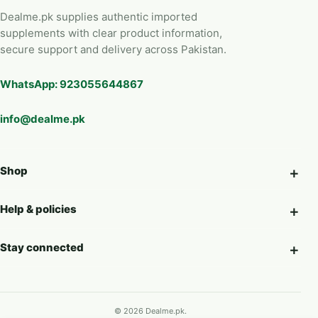
Dealme.pk supplies authentic imported
supplements with clear product information,
secure support and delivery across Pakistan.
WhatsApp: 923055644867
info@dealme.pk
Shop
Help & policies
Stay connected
© 2026 Dealme.pk.