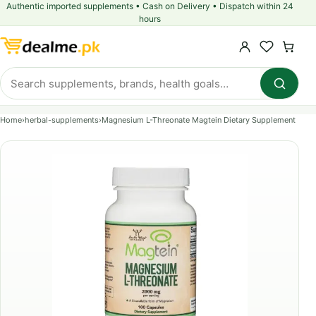
Authentic imported supplements • Cash on Delivery • Dispatch within 24
hours
Home
›
herbal-supplements
›
Magnesium L-Threonate Magtein Dietary Supplement