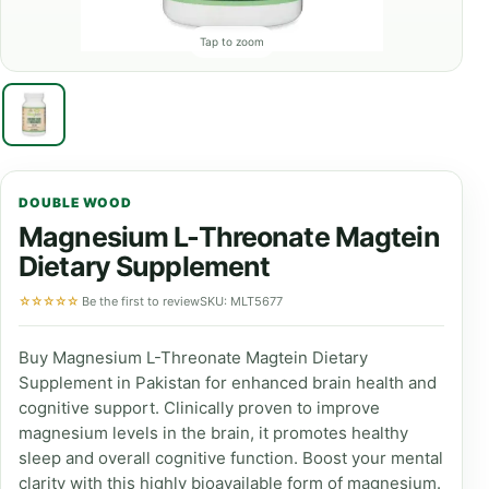
Tap to zoom
DOUBLE WOOD
Magnesium L-Threonate Magtein
Dietary Supplement
☆☆☆☆☆
Be the first to review
SKU: MLT5677
Buy Magnesium L-Threonate Magtein Dietary
Supplement in Pakistan for enhanced brain health and
cognitive support. Clinically proven to improve
magnesium levels in the brain, it promotes healthy
sleep and overall cognitive function. Boost your mental
clarity with this highly bioavailable form of magnesium.