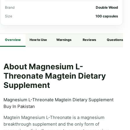
Brand
Double Wood
Size
100 capsules
Overview
How to Use
Warnings
Reviews
Questions
About Magnesium L-
Threonate Magtein Dietary
Supplement
Magnesium L-Threonate Magtein Dietary Supplement
Buy In Pakistan
Magtein Magnesium L-Threonate is a magnesium
breakthrough supplement and the only form of